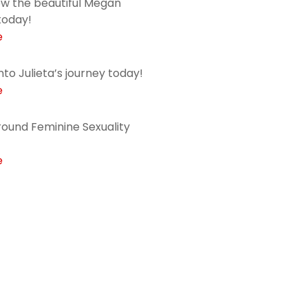
ow the beautiful Megan
today!
e
into Julieta’s journey today!
e
ound Feminine Sexuality
e