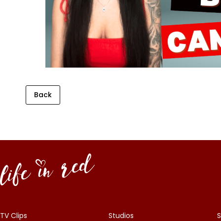
Back
TV Clips
Studios
S