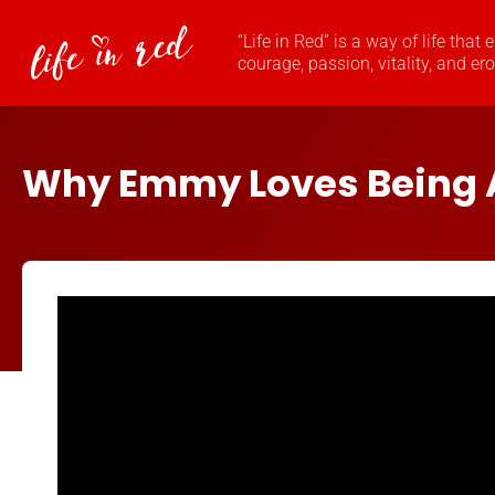
“Life in Red” is a way of life that
courage, passion, vitality, and er
Why Emmy Loves Being 