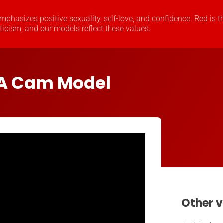
 emphasizes positive sexuality, self-love, and confidence. Red is t
oticism, and our models reflect these values.
A Cam Model
Other v