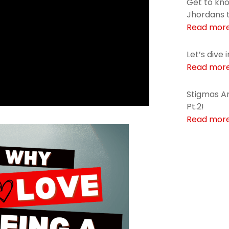
Get to kn
Jhordans 
Read mor
Let’s dive 
Read mor
Stigmas Ar
Pt.2!
Read mor