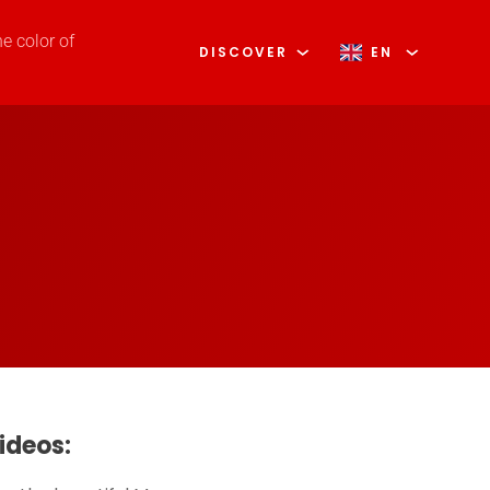
he color of
DISCOVER
EN
ideos: