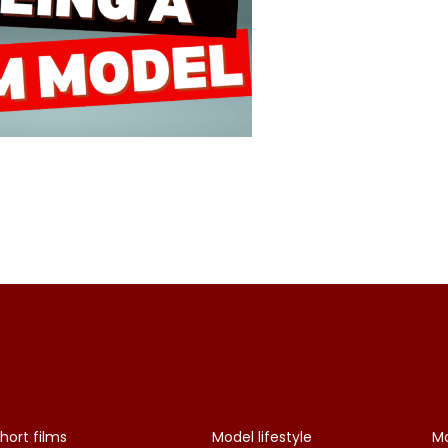
hort films
Model lifestyle
Mo