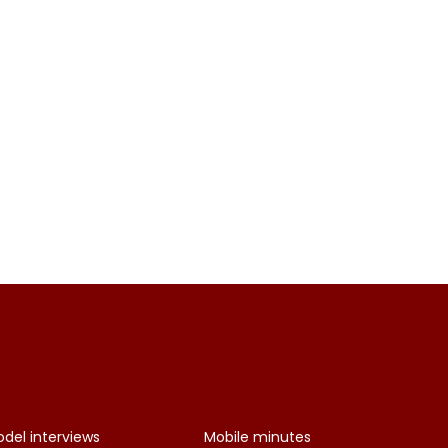
del interviews
Mobile minutes