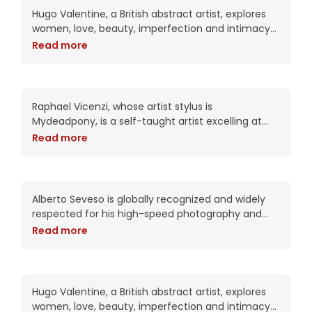
Hugo Valentine, a British abstract artist, explores
women, love, beauty, imperfection and intimacy
in his complex works. Trained as a portrait artist,
Read more
his work attempts to put the viewer into
Emily’s voluptous dreams
Raphael Vicenzi, whose artist stylus is
Mydeadpony, is a self-taught artist excelling at
experimental portraiture and striking mixed media
Read more
collage works. With an impressive 72K+ followers
on BeHance, his portfolio
Izziye is speaking to your
soul
Alberto Seveso is globally recognized and widely
respected for his high-speed photography and
intricate digital compositions. As an artist, he has
Read more
been commissioned by Adobe twice including this
year for the packaging of the CS6
Khandi clarifies confusion
Hugo Valentine, a British abstract artist, explores
women, love, beauty, imperfection and intimacy