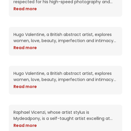
respected for his high-speed photography and
intricate digital compositions. As an artist, he has
Read more
been commissioned by Adobe twice including this
year for the packaging of the CS6
Anabelle hears divine
whispers
Hugo Valentine, a British abstract artist, explores
women, love, beauty, imperfection and intimacy
in his complex works. Trained as a portrait artist,
Read more
his work attempts to put the viewer into
Annia always finds what
she is looking for
Hugo Valentine, a British abstract artist, explores
women, love, beauty, imperfection and intimacy
in his complex works. Trained as a portrait artist,
Read more
his work attempts to put the viewer into
Aylin’s curves overload
Raphael Vicenzi, whose artist stylus is
Mydeadpony, is a self-taught artist excelling at
experimental portraiture and striking mixed media
Read more
collage works. With an impressive 72K+ followers