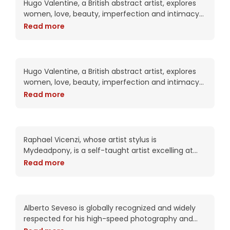
Hugo Valentine, a British abstract artist, explores
women, love, beauty, imperfection and intimacy
in his complex works. Trained as a portrait artist,
Read more
his work attempts to put the viewer into
Red Bunny has her own
kingdom
Hugo Valentine, a British abstract artist, explores
women, love, beauty, imperfection and intimacy
in his complex works. Trained as a portrait artist,
Read more
his work attempts to put the viewer into
Sherinne’s secret body
club
Raphael Vicenzi, whose artist stylus is
Mydeadpony, is a self-taught artist excelling at
experimental portraiture and striking mixed media
Read more
collage works. With an impressive 72K+ followers
on BeHance, his portfolio
Spicy Dawniee feels your
pain
Alberto Seveso is globally recognized and widely
respected for his high-speed photography and
intricate digital compositions. As an artist, he has