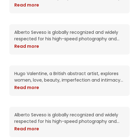
in his complex works. Trained as a portrait artist,
Read more
his work attempts to put the viewer into
Lexie Ford loves her spirit
Alberto Seveso is globally recognized and widely
respected for his high-speed photography and
intricate digital compositions. As an artist, he has
Read more
been commissioned by Adobe twice including this
year for the packaging of the CS6
Lovely blue considers your
intentions
Hugo Valentine, a British abstract artist, explores
women, love, beauty, imperfection and intimacy
in his complex works. Trained as a portrait artist,
Read more
his work attempts to put the viewer into
Mila le May says welcome
to Hollywood
Alberto Seveso is globally recognized and widely
respected for his high-speed photography and
intricate digital compositions. As an artist, he has
Read more
been commissioned by Adobe twice including this