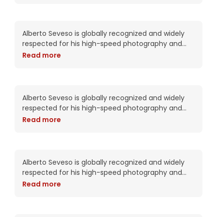
on BeHance, his portfolio
Daphne Pie is the boss
Alberto Seveso is globally recognized and widely
respected for his high-speed photography and
intricate digital compositions. As an artist, he has
Read more
been commissioned by Adobe twice including this
year for the packaging of the CS6
Diamond Rose embraces
the aftermath
Alberto Seveso is globally recognized and widely
respected for his high-speed photography and
intricate digital compositions. As an artist, he has
Read more
been commissioned by Adobe twice including this
year for the packaging of the CS6
Diva Kitty wants to tell you
something
Alberto Seveso is globally recognized and widely
respected for his high-speed photography and
intricate digital compositions. As an artist, he has
Read more
been commissioned by Adobe twice including this
year for the packaging of the CS6
Ebony makes powerful
changes