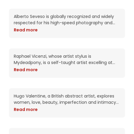
year for the packaging of the CS6
Nikki is digital love
Alberto Seveso is globally recognized and widely
respected for his high-speed photography and
intricate digital compositions. As an artist, he has
Read more
been commissioned by Adobe twice including this
year for the packaging of the CS6
Pamela’s Exhale
Raphael Vicenzi, whose artist stylus is
Mydeadpony, is a self-taught artist excelling at
experimental portraiture and striking mixed media
Read more
collage works. With an impressive 72K+ followers
on BeHance, his portfolio
Patricia knows when the
time is right
Hugo Valentine, a British abstract artist, explores
women, love, beauty, imperfection and intimacy
in his complex works. Trained as a portrait artist,
Read more
his work attempts to put the viewer into
Pretty Girl has perfect
perception