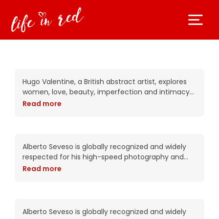
Akira observes the real
Hugo Valentine, a British abstract artist, explores
women, love, beauty, imperfection and intimacy
in his complex works. Trained as a portrait artist,
Read more
his work attempts to put the viewer into
Alejandra can read your
mind
Alberto Seveso is globally recognized and widely
respected for his high-speed photography and
intricate digital compositions. As an artist, he has
Read more
been commissioned by Adobe twice including this
year for the packaging of the CS6
Amiana is digital beauty
Alberto Seveso is globally recognized and widely