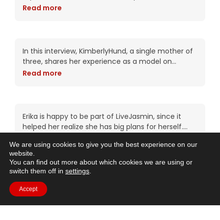
She emphasizes that webcamming is about more
Read more
than just sexuality and that the biggest income
Empowering Journey: 14
Years as a LiveJasmin
Model
In this interview, KimberlyHund, a single mother of
three, shares her experience as a model on
LiveJasmin for the past 14 years. She talks about
Read more
how she discovered the job
Empowering Journeys:
Erika’s LiveJasmin
Experience
Erika is happy to be part of LiveJasmin, since it
helped her realize she has big plans for herself.
She enjoys the interesting conversations she has
Read more
We are using cookies to give you the best experience on our
with members, and she
website.
9 Years on LiveJasmin:
You can find out more about which cookies we are using or
Freedom, Success & Acting
switch them off in
settings
.
Dreams
With 9 years of modeling under her belt, Nicole
Accept
feels at home on LiveJasmin, and simply loves
being her own boss and the freedom that comes
Read more
with this job. Her