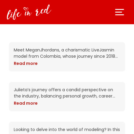
Get to know the beautiful
Megan Jhordans today!
Meet MeganJhordans, a charismatic LiveJasmin
model from Colombia, whose journey since 2018
has been nothing short of inspiring.In this candid
Read more
interview, Megan offers a heartfelt look into her
life, sharing
Let’s dive into Julieta’s
journey today!
Julieta’s journey offers a candid perspective on
the industry, balancing personal growth, career
challenges, and fulfilling connections. This
Read more
interview explores her motivations, experiences,
and the lessons she wishes to impart
AmandaRuth – Unveiling
the Truth: Secrets to
Success in the Modeling
Looking to delve into the world of modeling? In this
World Revealed!