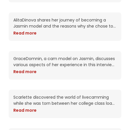
AlitaDinova: Her Journey as
a Jasmin Model
AlitaDinova shares her journey of becoming a
Jasmin model and the reasons why she chose to
be exclusive with Jasmin. She shares that because
Read more
of the quality of the site,
GraceDomnin’s Cam Model
Journey: Insights & Impact
GraceDomnin, a cam model on Jasmin, discusses
various aspects of her experience in this interview.
She talks about transitioning from a regular job to
Read more
becoming a cam model for the
Scarlette’s Journey:
Balancing College and
Dreams on LiveJasmin
Scarlette discovered the world of livecamming
while she was torn between her college class load
and maintaining a flexible work schedule. In 2020,
Read more
she found LiveJasmin and joined due to
Mallorie’s Journey on
Jasmin: Empowerment and