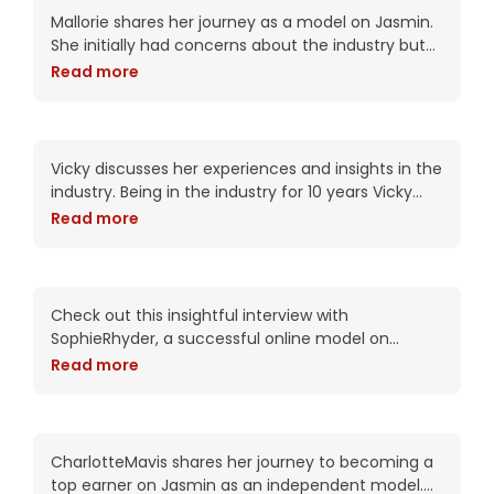
Connection
Mallorie shares her journey as a model on Jasmin.
She initially had concerns about the industry but
was encouraged by a friend to give it a try.
Read more
Mallorie was pleasantly
10 Years in Cam Industry:
Insights, Success Keys &
Empowerment | Vicky’s
Vicky discusses her experiences and insights in the
Journey
industry. Being in the industry for 10 years Vicky
shares she has witnessed significant
Read more
advancements on Jasmin such as streaming
from her
Empowering World of
Online Modeling |
SophieRhyder Interview
Check out this insightful interview with
SophieRhyder, a successful online model on
Jasmin! Discover how she entered the industry
Read more
and how it changed her outlook on human
connection. Sophie shares
CharlotteMavis: Journey to
Top Earner | Embrace
Authenticity
CharlotteMavis shares her journey to becoming a
top earner on Jasmin as an independent model.