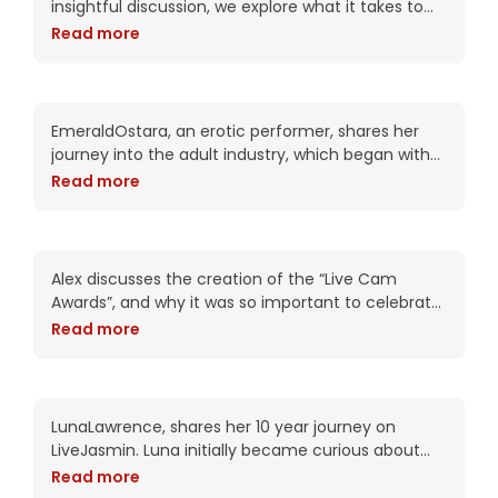
insightful discussion, we explore what it takes to
succeed in the industry with a focus on the
Read more
importance of dedication,
EmeraldOstara – Erotic
Performer – Emphasizing
the importance of intimate
EmeraldOstara, an erotic performer, shares her
connections
journey into the adult industry, which began with
fetish work and evolved into a full-time career as
Read more
a webcam model. She explains how she
Alex – The key of being a
successful Model
Alex discusses the creation of the “Live Cam
Awards”, and why it was so important to celebrate
this industry. Alex has a unique background as a
Read more
cam model, studio owner
Decade on LiveJasmin:
LunaLawrence’s Journey to
Empowerment
LunaLawrence, shares her 10 year journey on
LiveJasmin. Luna initially became curious about
the industry and was surprised to find that it was
Read more
not solely about sexual content but also