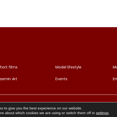
hort films
Model lifestyle
Mo
asmin Art
Events
Em
s to give you the best experience on our website.
re about which cookies we are using or switch them off in
settings
.