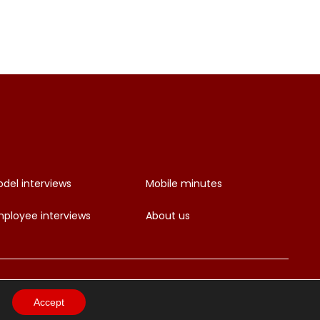
del interviews
Mobile minutes
ployee interviews
About us
Accept