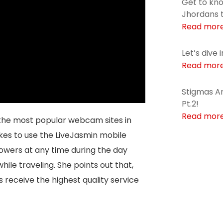
Get to kn
Jhordans 
Read mor
Let’s dive 
Read mor
Stigmas Ar
Pt.2!
Read mor
the most popular webcam sites in
ikes to use the LiveJasmin mobile
lowers at any time during the day
hile traveling. She points out that,
s receive the highest quality service