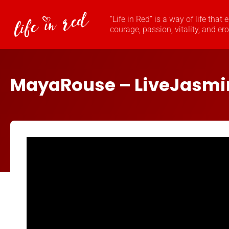
“Life in Red” is a way of life that
courage, passion, vitality, and er
MayaRouse – LiveJasm