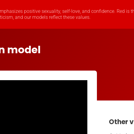
 emphasizes positive sexuality, self-love, and confidence. Red is t
oticism, and our models reflect these values.
in model
Other v