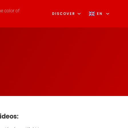
he color of
DISCOVER
EN
ideos: