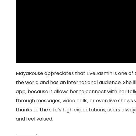
MayaRouse appreciates that LiveJasmin is one of 
the world and has an international audience. She l
app, because it allows her to connect with her fol
through messages, video calls, or even live shows w
thanks to the site’s high expectations, users alway
and feel valued.