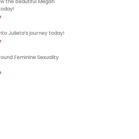
ow the beautiful Megan
today!
e
into Julieta’s journey today!
e
ound Feminine Sexuality
e