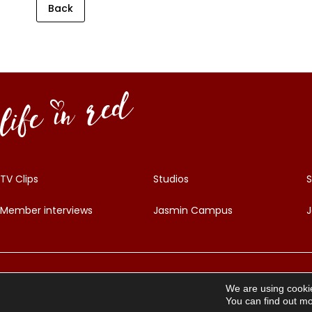
Back
TV Clips
Studios
S
Member interviews
Jasmin Campus
J
©
2026
Life in Red – All Rights Reserved
We are using cookie
You can find out mo