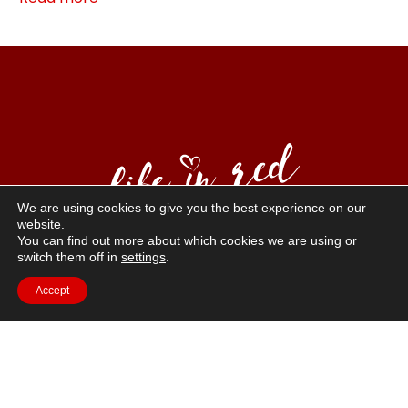
We are using cookies to give you the best experience on our
website.
You can find out more about which cookies we are using or
“Life in Red” is a way of life that emphasizes positive
switch them off in
settings
.
sexuality, self-love, and confidence. Red is the color of
Accept
courage, passion, vitality, and eroticism, and our
models reflect these values.