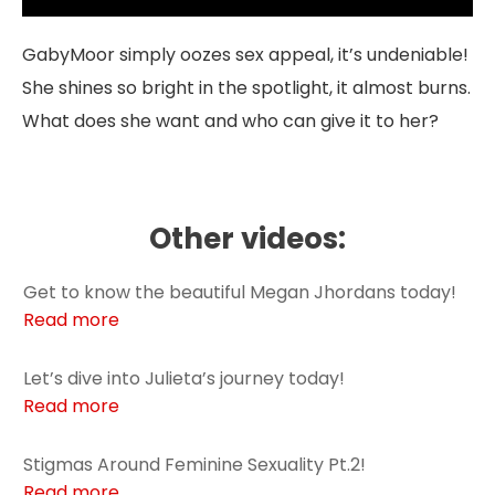
GabyMoor simply oozes sex appeal, it’s undeniable!
She shines so bright in the spotlight, it almost burns.
What does she want and who can give it to her?
Other videos:
Get to know the beautiful Megan Jhordans today!
Read more
Let’s dive into Julieta’s journey today!
Read more
Stigmas Around Feminine Sexuality Pt.2!
Read more