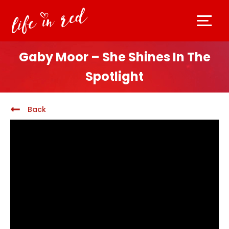
Gaby Moor – She Shines In The
Spotlight
Back