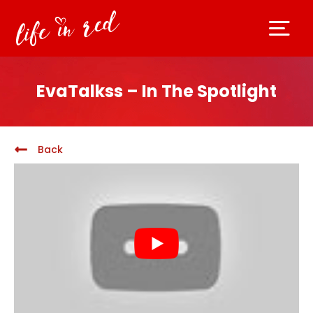
EvaTalkss – In The Spotlight
Back