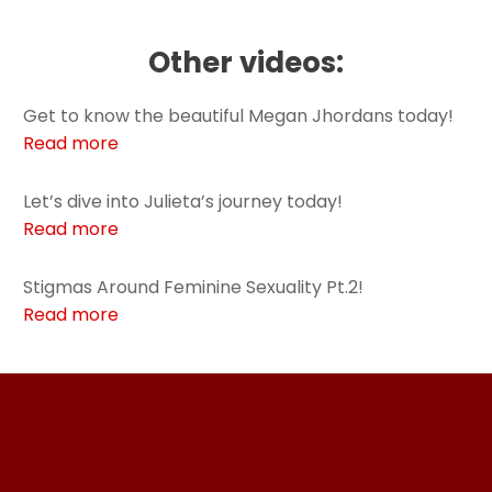
Other videos:
Get to know the beautiful Megan Jhordans today!
Read more
Let’s dive into Julieta’s journey today!
Read more
Stigmas Around Feminine Sexuality Pt.2!
Read more