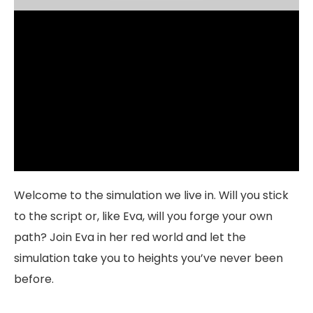
Welcome to the simulation we live in. Will you stick
to the script or, like Eva, will you forge your own
path? Join Eva in her red world and let the
simulation take you to heights you’ve never been
before.