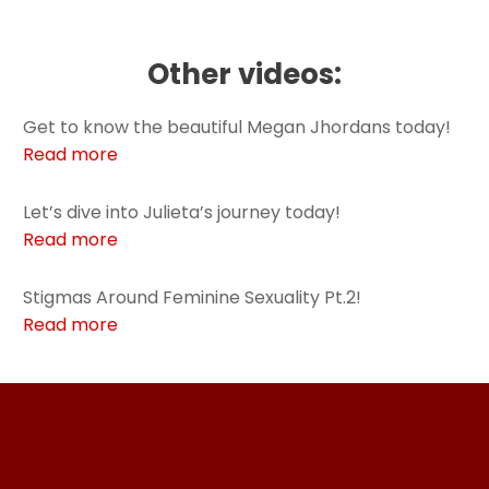
Other videos:
Get to know the beautiful Megan Jhordans today!
Read more
Let’s dive into Julieta’s journey today!
Read more
Stigmas Around Feminine Sexuality Pt.2!
Read more