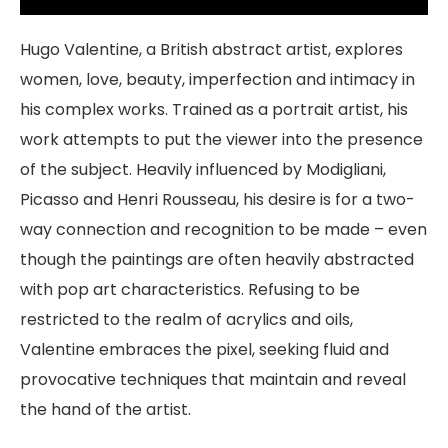
Hugo Valentine, a British abstract artist, explores
women, love, beauty, imperfection and intimacy in
his complex works. Trained as a portrait artist, his
work attempts to put the viewer into the presence
of the subject. Heavily influenced by Modigliani,
Picasso and Henri Rousseau, his desire is for a two-
way connection and recognition to be made – even
though the paintings are often heavily abstracted
with pop art characteristics. Refusing to be
restricted to the realm of acrylics and oils,
Valentine embraces the pixel, seeking fluid and
provocative techniques that maintain and reveal
the hand of the artist.