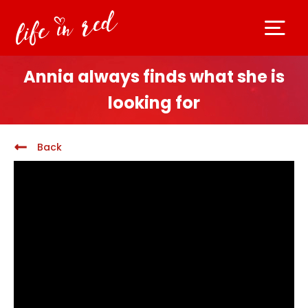
Annia always finds what she is
looking for
Back